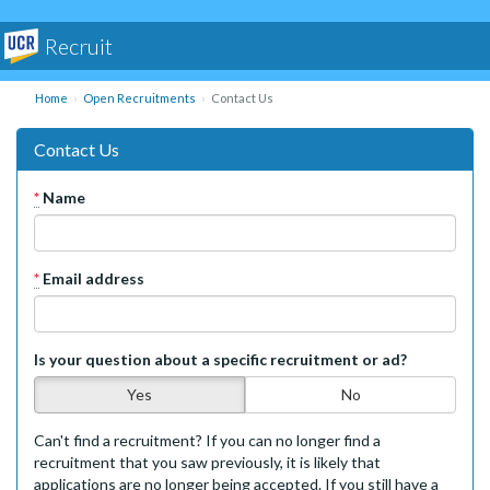
Recruit
Home
Open Recruitments
Contact Us
Contact Us
*
Name
*
Email address
Is your question about a specific recruitment or ad?
Yes
No
Can't find a recruitment? If you can no longer find a
recruitment that you saw previously, it is likely that
applications are no longer being accepted. If you still have a