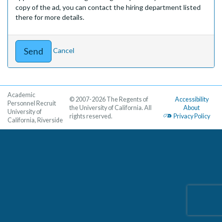
copy of the ad, you can contact the hiring department listed
there for more details.
Cancel
Academic
© 2007-2026 The Regents of
Accessibility
Personnel Recruit
the University of California. All
About
University of
rights reserved.
Privacy Policy
California, Riverside